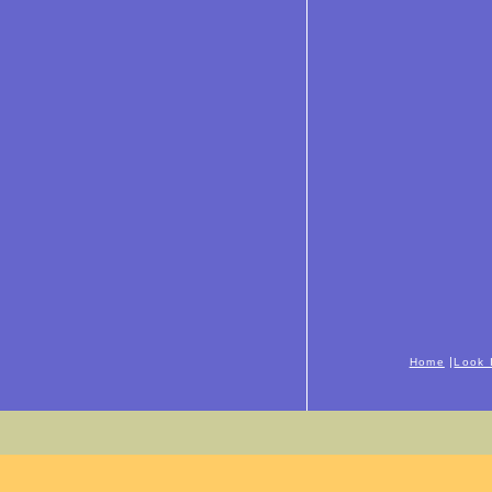
|
Home
Look 