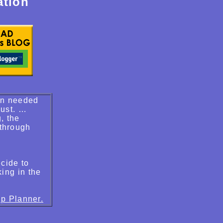
ation
van needed
dust. …
, the
 through
cide to
king in the
ip Planner.