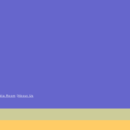
|
dia Room
About Us