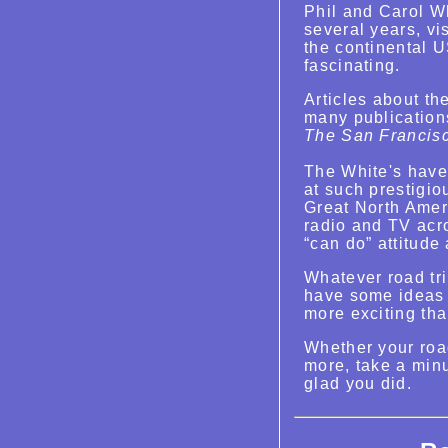
Phil and Carol Wh
several years, vis
the continental 
fascinating.
Articles about t
many publication
The San Francis
The White's have
at such prestigi
Great North Amer
radio and TV acr
“can do” attitude 
Whatever road tri
have some ideas 
more exciting tha
Whether your road
more, take a minu
glad you did.