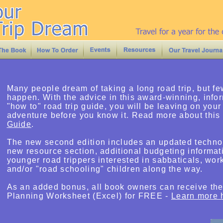
Many people dream of taking a long road trip, but fe
happen. With the advice in this award-winning, info
"how to" road trip guide, you will be leaving on your
adventure before you know it. Read more about this
Guide
.
The new second edition includes an updated technol
new resource section, additional budgeting informat
younger road trippers interested in sabbaticals, wor
and/or "road schooling" children along the way.
As an added bonus, all book owners can receive th
Planning Worksheet (Excel) for FREE -
Learn more 