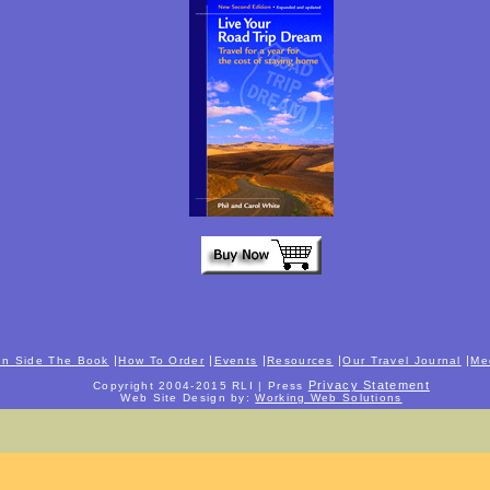
|
|
|
|
|
In Side The Book
How To Order
Events
Resources
Our Travel Journal
Me
Privacy Statement
Copyright 2004-2015 RLI | Press
Web Site Design by:
Working Web Solutions