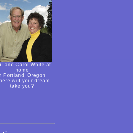
il and Carol White at
home
n Portland, Oregon.
ere will your dream
take you?