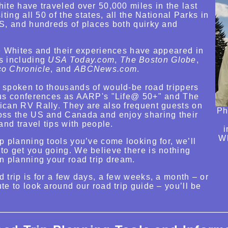
ite have traveled over 50,000 miles in the last
iting all 50 of the states, all the National Parks in
US, and hundreds of places both quirky and
he Whites and their experiences have appeared in
s including
USA Today.com
,
The Boston Globe
,
co Chronicle
, and
ABCNews.com
.
 spoken to thousands of would-be road trippers
ous conferences as AARP's "Life@ 50+" and The
ican RV Rally. They are also frequent guests on
Ph
oss the US and Canada and enjoy sharing their
and travel tips with people.
i
Wh
p planning tools you’ve come looking for, we’ll
to get you going. We believe there is nothing
n planning your road trip dream.
 trip is for a few days, a few weeks, a month – or
te to look around our road trip guide – you’ll be