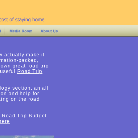
w actually make it
rmation-packed,
 own great road trip
 useful
Road Trip
ogy section, an all
ion and help for
king on the road
e Road Trip Budget
here