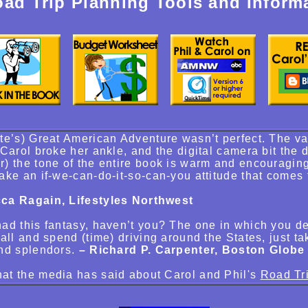
ad Trip Planning Tools and Inform
te’s) Great American Adventure wasn’t perfect. The 
 Carol broke her ankle, and the digital camera bit the 
) the tone of the entire book is warm and encouraging
ake an if-we-can-do-it-so-can-you attitude that comes
ca Ragain, Lifestyles Northwest
ad this fantasy, haven’t you? The one in which you de
 all and spend (time) driving around the States, just ta
nd splendors.
– Richard P. Carpenter, Boston Globe
at the media has said about Carol and Phil's
Road Tr