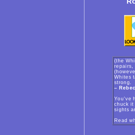
Ro
(the Whi
repairs,
(however
Whites t
strong.
– Rebec
You’ve h
chuck it
sights a
Read wh